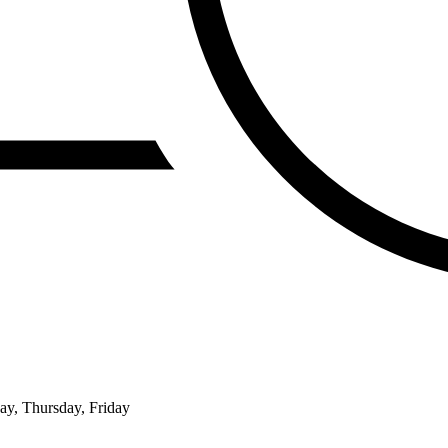
ay, Thursday, Friday