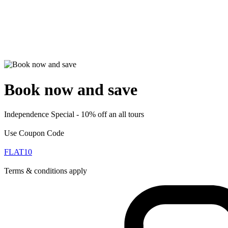
Book now and save
Independence Special - 10% off an all tours
Use Coupon Code
FLAT10
Terms & conditions apply