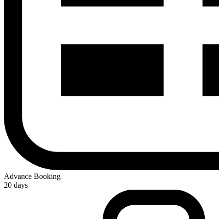
Advance Booking
20 days