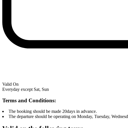
Valid On
Everyday except Sat, Sun
Terms and Conditions:
The booking should be made 20days in advance.
The departure should be operating on Monday, Tuesday, Wednesd