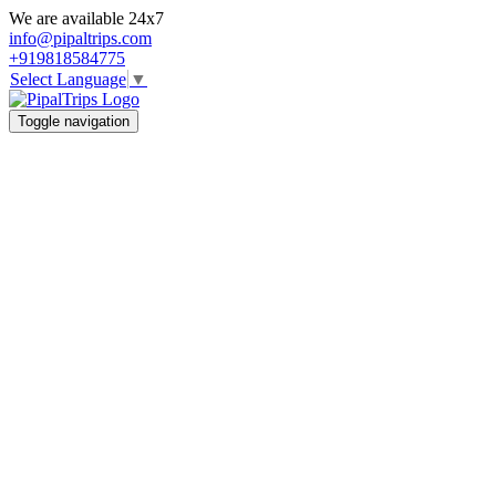
We are available 24x7
info@pipaltrips.com
+919818584775
Select Language
▼
Toggle navigation