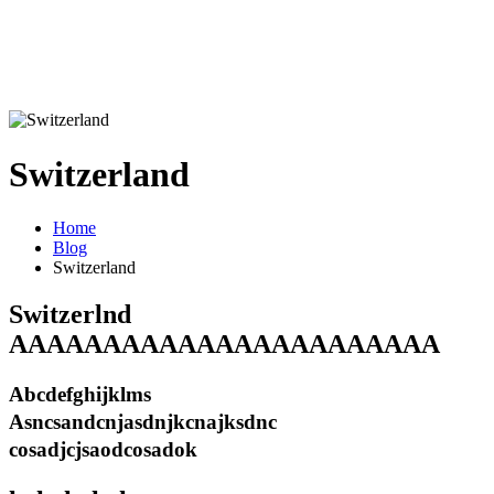
Switzerland
Home
Blog
Switzerland
Switzerlnd
AAAAAAAAAAAAAAAAAAAAAAA
Abcdefghijklms
Asncsandcnjasdnjkcnajksdnc
cosadjcjsaodcosadok