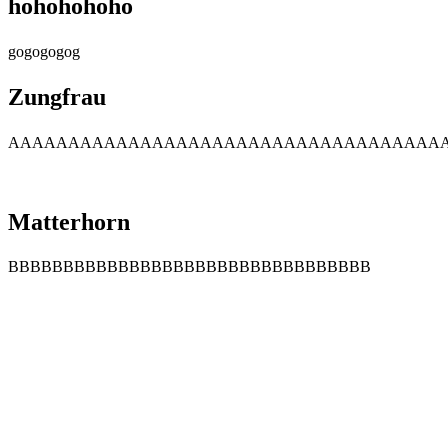
hohohohoho
gogogogog
Zungfrau
AAAAAAAAAAAAAAAAAAAAAAAAAAAAAAAAAAAA
Matterhorn
BBBBBBBBBBBBBBBBBBBBBBBBBBBBBBBBB
Company Info
About Us
Contact Us
Cancellation Policy
Privacy Policy