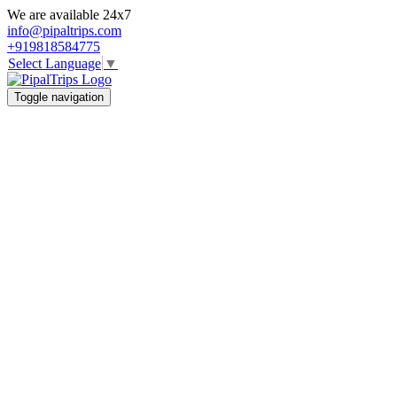
We are available 24x7
info@pipaltrips.com
+919818584775
Select Language
▼
Toggle navigation