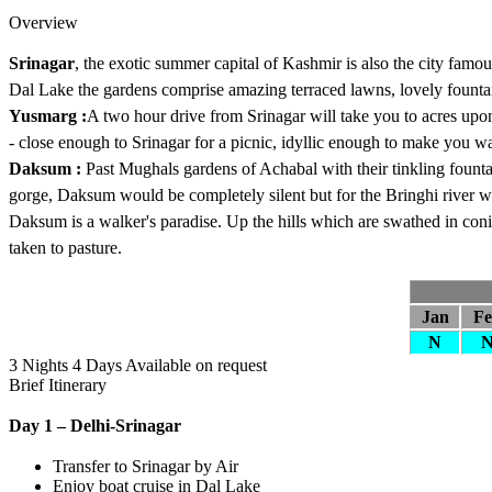
Overview
Srinagar
, the exotic summer capital of Kashmir is also the city famo
Dal Lake the gardens comprise amazing terraced lawns, lovely fount
Yusmarg :
A two hour drive from Srinagar will take you to acres up
- close enough to Srinagar for a picnic, idyllic enough to make you wa
Daksum :
Past Mughals gardens of Achabal with their tinkling fountai
gorge, Daksum would be completely silent but for the Bringhi river w
Daksum is a walker's paradise. Up the hills which are swathed in coni
taken to pasture.
Jan
F
N
3 Nights 4 Days
Available on request
Brief Itinerary
Day 1 – Delhi-Srinagar
Transfer to Srinagar by Air
Enjoy boat cruise in Dal Lake