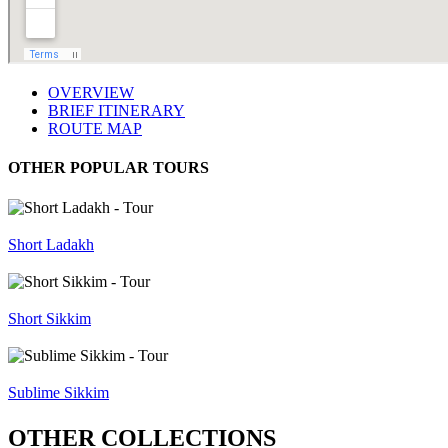
OVERVIEW
BRIEF ITINERARY
ROUTE MAP
OTHER POPULAR TOURS
Short Ladakh
Short Sikkim
Sublime Sikkim
OTHER COLLECTIONS