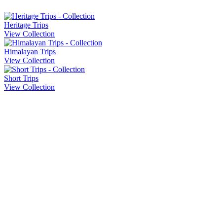
Heritage Trips
View Collection
Himalayan Trips
View Collection
Short Trips
View Collection
Company Info
About Us
Contact Us
Cancellation Policy
Privacy Policy
Sitemap
Our Trips
Heritage Trips
Honeymoon Trips