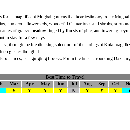
us for its magnificent Mughal gardens that bear testimony to the Mughal
ains, numerous flowerbeds, wonderful Chinar trees and shrubs, surroun
on acres of grassy meadow ringed by forests of pine, and towering be
nt to stay for a few days.
ns , thorugh the breathtaking splendour of the springs at Kokernag, li
hich gushes though it.
ferous trees, past gurgling brooks. For in the hills surrounding Daksu
Best Time to Travel
eb
Mar
Apr
May
Jun
Jul
Aug
Sep
Oct
N
N
Y
Y
Y
Y
N
Y
Y
Y