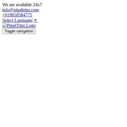
We are available 24x7
info@pipaltrips.com
+919818584775
Select Language
▼
Toggle navigation