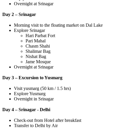
Overnight at Srinagar
Day 2 – Srinagar
Morning visit to the floating market on Dal Lake
Explore Srinagar
Hari Parbat Fort
Pari Mahal
Chasm Shahi
Shalimar Bag
Nishat Bag
Jame Mosque
Overnight at Srinagar
Day 3 – Excursion to Yusmarg
Visit yusmarg (50 km / 1.5 hrs)
Explore Yusmarg
Overnight in Srinagar
Day 4 – Srinagar - Delhi
Check-out from Hotel after breakfast
Transfer to Delhi by Air