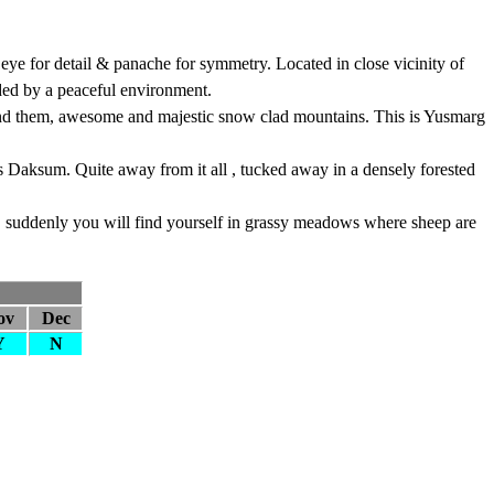
 eye for detail & panache for symmetry. Located in close vicinity of
ded by a peaceful environment.
yond them, awesome and majestic snow clad mountains. This is Yusmarg
es Daksum. Quite away from it all , tucked away in a densely forested
m, suddenly you will find yourself in grassy meadows where sheep are
ov
Dec
Y
N