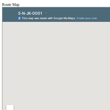
Route Map