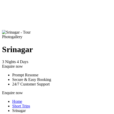
Photogallery
Srinagar
3 Nights 4 Days
Enquire now
Prompt Resonse
Secure & Easy Booking
24/7 Customer Support
Enquire now
Home
Short Trips
Srinagar