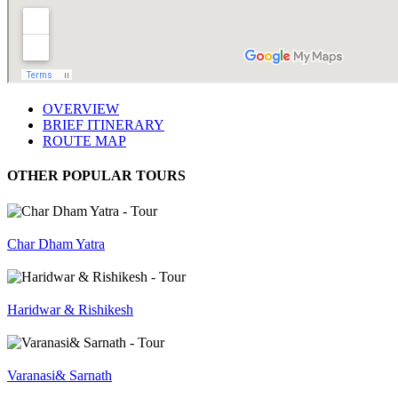
OVERVIEW
BRIEF ITINERARY
ROUTE MAP
OTHER POPULAR TOURS
Char Dham Yatra
Haridwar & Rishikesh
Varanasi& Sarnath