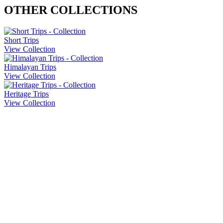
OTHER COLLECTIONS
Short Trips
View Collection
Himalayan Trips
View Collection
Heritage Trips
View Collection
Company Info
About Us
Contact Us
Cancellation Policy
Privacy Policy
Sitemap
Our Trips
Heritage Trips