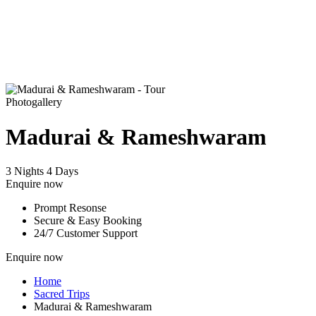
Photogallery
Madurai & Rameshwaram
3 Nights 4 Days
Enquire now
Prompt Resonse
Secure & Easy Booking
24/7 Customer Support
Enquire now
Home
Sacred Trips
Madurai & Rameshwaram