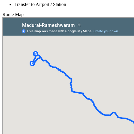
Transfer to Airport / Station
Route Map