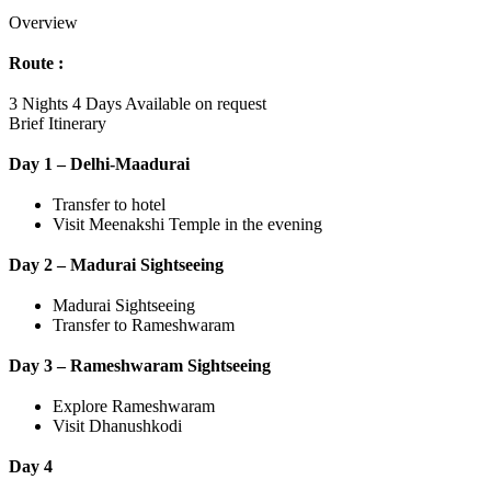
Overview
Route :
3 Nights 4 Days
Available on request
Brief Itinerary
Day 1 – Delhi-Maadurai
Transfer to hotel
Visit Meenakshi Temple in the evening
Day 2 – Madurai Sightseeing
Madurai Sightseeing
Transfer to Rameshwaram
Day 3 – Rameshwaram Sightseeing
Explore Rameshwaram
Visit Dhanushkodi
Day 4