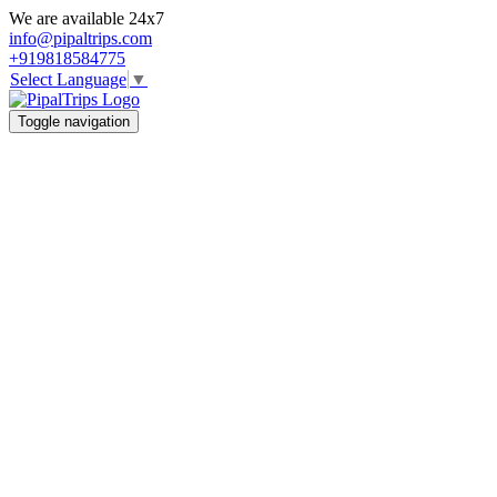
We are available 24x7
info@pipaltrips.com
+919818584775
Select Language
▼
Toggle navigation