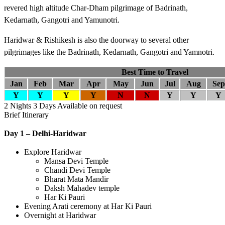
revered high altitude Char-Dham pilgrimage of Badrinath,
Kedarnath, Gangotri and Yamunotri.
Haridwar & Rishikesh is also the doorway to several other
pilgrimages like the Badrinath, Kedarnath, Gangotri and Yamnotri.
Best Time to Travel
Jan
Feb
Mar
Apr
May
Jun
Jul
Aug
Sep
Y
Y
Y
Y
N
N
Y
Y
Y
2 Nights 3 Days
Available on request
Brief Itinerary
Day 1 – Delhi-Haridwar
Explore Haridwar
Mansa Devi Temple
Chandi Devi Temple
Bharat Mata Mandir
Daksh Mahadev temple
Har Ki Pauri
Evening Arati ceremony at Har Ki Pauri
Overnight at Haridwar