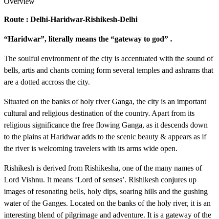
Overview
Route : Delhi-Haridwar-Rishikesh-Delhi
“Haridwar”, literally means the “gateway to god” .
The soulful environment of the city is accentuated with the sound of
bells, artis and chants coming form several temples and ashrams that
are a dotted accross the city.
Situated on the banks of holy river Ganga, the city is an important
cultural and religious destination of the country. Apart from its
religious significance the free flowing Ganga, as it descends down
to the plains at Haridwar adds to the scenic beauty & appears as if
the river is welcoming travelers with its arms wide open.
Rishikesh is derived from Rishikesha, one of the many names of
Lord Vishnu. It means ‘Lord of senses’. Rishikesh conjures up
images of resonating bells, holy dips, soaring hills and the gushing
water of the Ganges. Located on the banks of the holy river, it is an
interesting blend of pilgrimage and adventure. It is a gateway of the