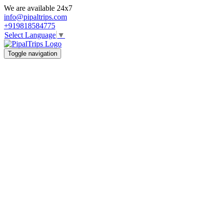
We are available 24x7
info@pipaltrips.com
+919818584775
Select Language
▼
Toggle navigation