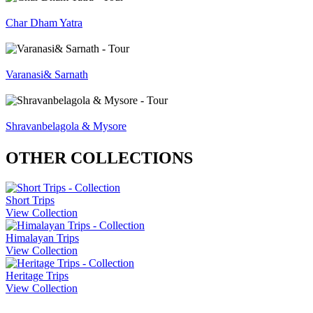
Char Dham Yatra
Varanasi& Sarnath
Shravanbelagola & Mysore
OTHER COLLECTIONS
Short Trips
View Collection
Himalayan Trips
View Collection
Heritage Trips
View Collection
Company Info