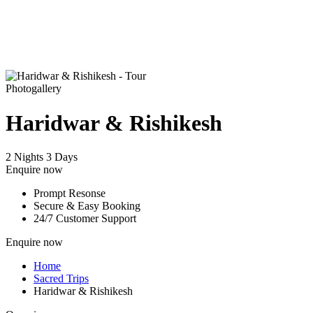
Photogallery
Haridwar & Rishikesh
2 Nights 3 Days
Enquire now
Prompt Resonse
Secure & Easy Booking
24/7 Customer Support
Enquire now
Home
Sacred Trips
Haridwar & Rishikesh