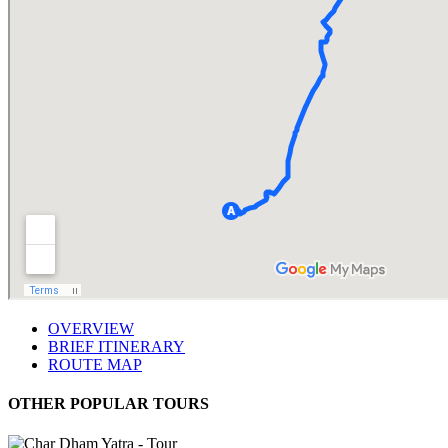
OVERVIEW
BRIEF ITINERARY
ROUTE MAP
OTHER POPULAR TOURS