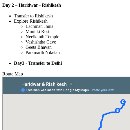
Day 2 – Haridwar - Rishikesh
Transfer to Rishikesh
Explore Rishikesh
Lachman Jhula
Muni ki Resti
Neelkanth Temple
Vashishtha Cave
Geeta Bhavan
Paramarth Niketan
Day3 - Transfer to Delhi
Route Map