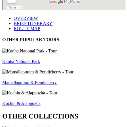
OVERVIEW
BRIEF ITINERARY
ROUTE MAP
OTHER POPULAR TOURS
Kanha National Park
Mamallapuram & Pondicherry
Kochin & Alappuzha
OTHER COLLECTIONS