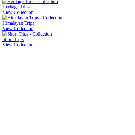
Heritage Trips
View Collection
Himalayan Trips
View Collection
Short Trips
View Collection
Company Info
About Us
Contact Us
Cancellation Policy
Privacy Policy
Sitemap
Our Trips
Heritage Trips
Honeymoon Trips
Pilgrimage Trips