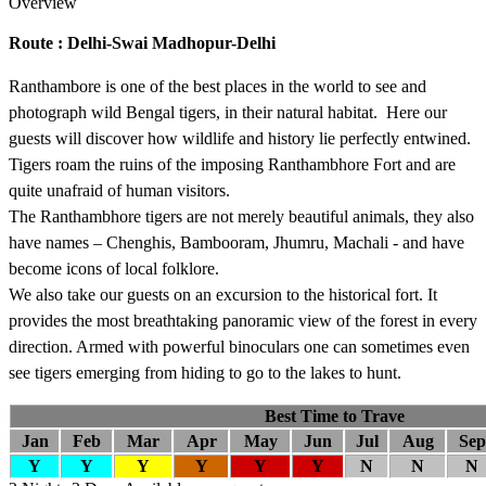
Overview
Route : Delhi-Swai Madhopur-Delhi
Ranthambore is one of the best places in the world to see and
photograph wild Bengal tigers, in their natural habitat. Here our
guests will discover how wildlife and history lie perfectly entwined.
Tigers roam the ruins of the imposing Ranthambhore Fort and are
quite unafraid of human visitors.
The Ranthambhore tigers are not merely beautiful animals, they also
have names – Chenghis, Bambooram, Jhumru, Machali - and have
become icons of local folklore.
We also take our guests on an excursion to the historical fort. It
provides the most breathtaking panoramic view of the forest in every
direction. Armed with powerful binoculars one can sometimes even
see tigers emerging from hiding to go to the lakes to hunt.
Best Time to Trave
Jan
Feb
Mar
Apr
May
Jun
Jul
Aug
Sep
Y
Y
Y
Y
Y
Y
N
N
N