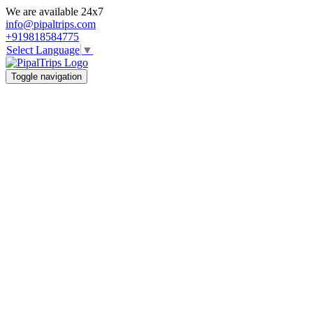
We are available 24x7
info@pipaltrips.com
+919818584775
Select Language
▼
Toggle navigation