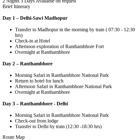
2 Nights 3 Days
Available on request
Brief Itinerary
Day 1 – Delhi-Sawi Madhopur
Transfer to Madhopur in the morning by train ( 07:30 - 12:30
hrs)
Check-in at Hotel
Afternoon exploration of Ranthambhore Fort
Overnight at Ranthambhore
Day 2 – Ranthambhore
Morning Safari in Ranthambhore National Park
Return to hotel for lunch
Afternoon Safari in Ranthambhore National Park
Overnight at Ranthambhore
Day 3 – Ranthambhore - Delhi
Morning Safari in Ranthambhore National Park
Check-out from lodge
Transfer to Delhi by train (12:30 -18:30 hrs)
Route Map