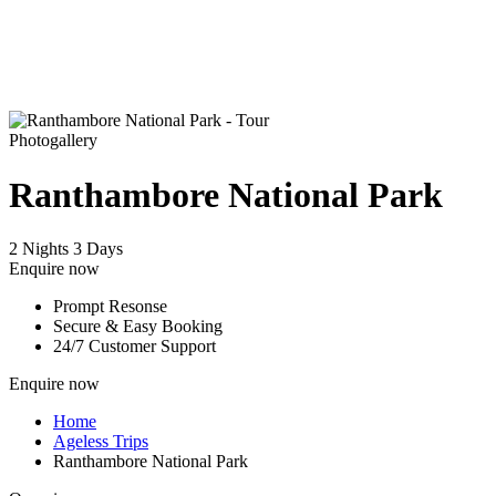
Photogallery
Ranthambore National Park
2 Nights 3 Days
Enquire now
Prompt Resonse
Secure & Easy Booking
24/7 Customer Support
Enquire now
Home
Ageless Trips
Ranthambore National Park