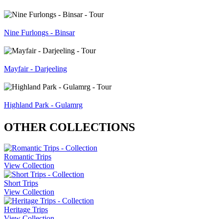
Nine Furlongs - Binsar
Mayfair - Darjeeling
Highland Park - Gulamrg
OTHER COLLECTIONS
Romantic Trips
View Collection
Short Trips
View Collection
Heritage Trips
View Collection