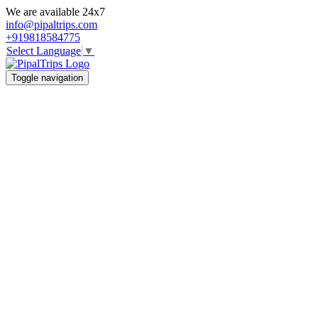
We are available 24x7
info@pipaltrips.com
+919818584775
Select Language
▼
Toggle navigation