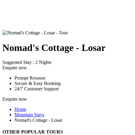
Nomad's Cottage - Losar
Suggested Stay : 2 Nights
Enquire now
Prompt Resonse
Secure & Easy Booking
24/7 Customer Support
Enquire now
Home
Mountain Stays
Nomad's Cottage - Losar
OTHER POPULAR TOURS