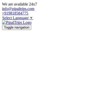
We are available 24x7
info@pipaltrips.com
+919818584775
Select Language
▼
Toggle navigation