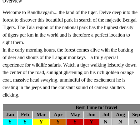
Overview
Welcome to Bandhavgarh... the land of the tiger. Delve deep into the
forest to discover this beautiful park in search of the majestic Bengal
Tigers. The Tala region of the national park has the highest density
of tigers per km in the world and is therefore a perfect location to
sight them.
In the early morning hours, the forest comes alive with the barking
of deer and shouts of the Langur monkeys – a truly special
experience for wildlife safaris. Watch a tiger walking leisurely down
the center of the road, sunlight glistening on his rich golden orange
coat, massive head swaying, unmindful of the excitement he is
creating in the jeeps and the constant sound of camera shutters
clicking.
Best Time to Travel
Jan
Feb
Mar
Apr
May
Jun
Jul
Aug
Sep
Y
Y
Y
Y
Y
Y
N
N
N