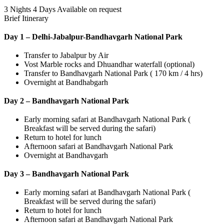
3 Nights 4 Days
Available on request
Brief Itinerary
Day 1 – Delhi-Jabalpur-Bandhavgarh National Park
Transfer to Jabalpur by Air
Vost Marble rocks and Dhuandhar waterfall (optional)
Transfer to Bandhavgarh National Park ( 170 km / 4 hrs)
Overnight at Bandhabgarh
Day 2 – Bandhavgarh National Park
Early morning safari at Bandhavgarh National Park (
Breakfast will be served during the safari)
Return to hotel for lunch
Afternoon safari at Bandhavgarh National Park
Overnight at Bandhavgarh
Day 3 – Bandhavgarh National Park
Early morning safari at Bandhavgarh National Park (
Breakfast will be served during the safari)
Return to hotel for lunch
Afternoon safari at Bandhavgarh National Park