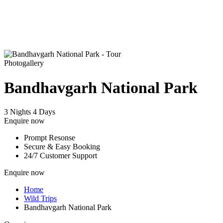
Photogallery
Bandhavgarh National Park
3 Nights 4 Days
Enquire now
Prompt Resonse
Secure & Easy Booking
24/7 Customer Support
Enquire now
Home
Wild Trips
Bandhavgarh National Park