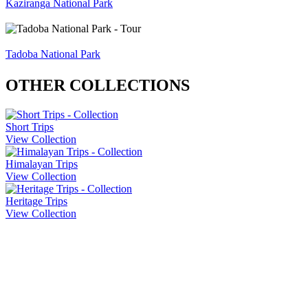
Kaziranga National Park
Tadoba National Park
OTHER COLLECTIONS
Short Trips
View Collection
Himalayan Trips
View Collection
Heritage Trips
View Collection
Company Info
About Us
Contact Us
Cancellation Policy
Privacy Policy