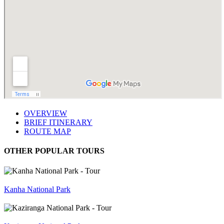
OVERVIEW
BRIEF ITINERARY
ROUTE MAP
OTHER POPULAR TOURS
Kanha National Park