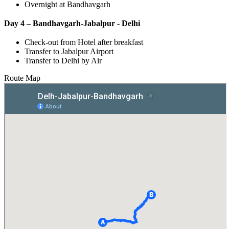
Overnight at Bandhavgarh
Day 4 – Bandhavgarh-Jabalpur - Delhi
Check-out from Hotel after breakfast
Transfer to Jabalpur Airport
Transfer to Delhi by Air
Route Map