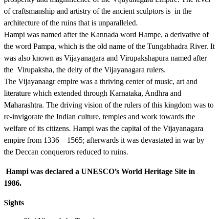
of craftsmanship and artistry of the ancient sculptors is in the
architecture of the ruins that is unparalleled.
Hampi was named after the Kannada word Hampe, a derivative of
the word Pampa, which is the old name of the Tungabhadra River. It
was also known as Vijayanagara and Virupakshapura named after
the Virupaksha, the deity of the Vijayanagara rulers.
The Vijayanaagr empire was a thriving center of music, art and
literature which extended through Karnataka, Andhra and
Maharashtra. The driving vision of the rulers of this kingdom was to
re-invigorate the Indian culture, temples and work towards the
welfare of its citizens. Hampi was the capital of the Vijayanagara
empire from 1336 – 1565; afterwards it was devastated in war by
the Deccan conquerors reduced to ruins.
Hampi was declared a UNESCO’s World Heritage Site in
1986.
Sights