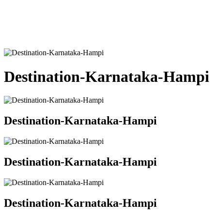
Destination-Karnataka-Hampi
Destination-Karnataka-Hampi
Destination-Karnataka-Hampi
Destination-Karnataka-Hampi