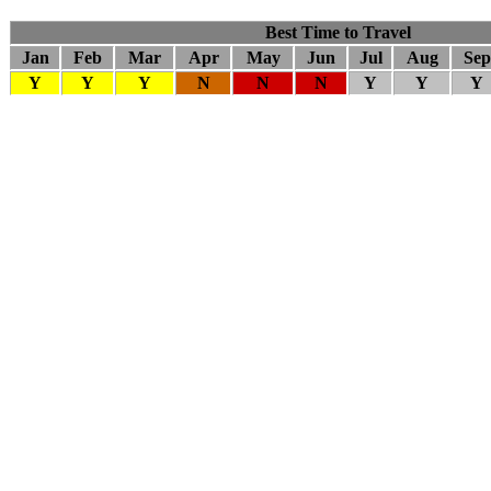
Best Time to Travel
Jan
Feb
Mar
Apr
May
Jun
Jul
Aug
Sep
Y
Y
Y
N
N
N
Y
Y
Y
Company Info
About Us
Contact Us
Cancellation Policy
Privacy Policy
Sitemap
Our Trips
Heritage Trips
Honeymoon Trips
Pilgrimage Trips