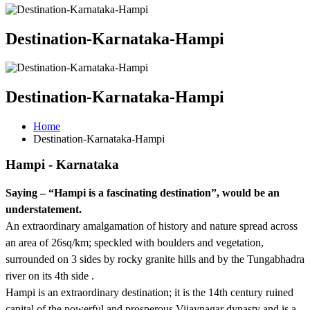
Destination-Karnataka-Hampi
Destination-Karnataka-Hampi
Home
Destination-Karnataka-Hampi
Hampi - Karnataka
Saying – “Hampi is a fascinating destination”, would be an
understatement.
An extraordinary amalgamation of history and nature spread across
an area of 26sq/km; speckled with boulders and vegetation,
surrounded on 3 sides by rocky granite hills and by the Tungabhadra
river on its 4th side .
Hampi is an extraordinary destination; it is the 14th century ruined
capital of the powerful and prosperous Vijaynagar dynasty and is a