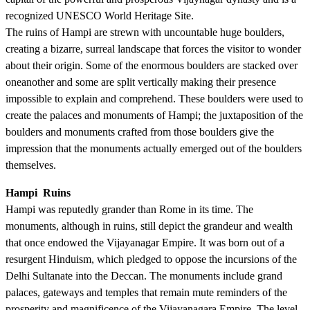
recognized UNESCO World Heritage Site.
The ruins of Hampi are strewn with uncountable huge boulders,
creating a bizarre, surreal landscape that forces the visitor to wonder
about their origin. Some of the enormous boulders are stacked over
oneanother and some are split vertically making their presence
impossible to explain and comprehend. These boulders were used to
create the palaces and monuments of Hampi; the juxtaposition of the
boulders and monuments crafted from those boulders give the
impression that the monuments actually emerged out of the boulders
themselves.
Hampi Ruins
Hampi was reputedly grander than Rome in its time. The
monuments, although in ruins, still depict the grandeur and wealth
that once endowed the Vijayanagar Empire. It was born out of a
resurgent Hinduism, which pledged to oppose the incursions of the
Delhi Sultanate into the Deccan. The monuments include grand
palaces, gateways and temples that remain mute reminders of the
prosperity and magnificence of the Vijayanagara Empire. The level