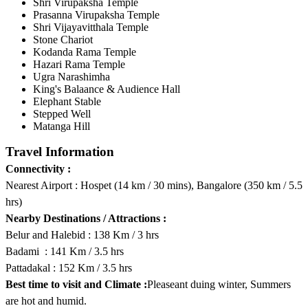
Shri Virupaksha Temple
Prasanna Virupaksha Temple
Shri Vijayavitthala Temple
Stone Chariot
Kodanda Rama Temple
Hazari Rama Temple
Ugra Narashimha
King's Balaance & Audience Hall
Elephant Stable
Stepped Well
Matanga Hill
Travel Information
Connectivity :
Nearest Airport : Hospet (14 km / 30 mins), Bangalore (350 km / 5.5
hrs)
Nearby Destinations / Attractions :
Belur and Halebid : 138 Km / 3 hrs
Badami : 141 Km / 3.5 hrs
Pattadakal : 152 Km / 3.5 hrs
Best time to visit and Climate :
Pleaseant duing winter, Summers
are hot and humid.