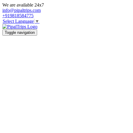
We are available 24x7
info@pipaltrips.com
+919818584775
Select Language
▼
Toggle navigation