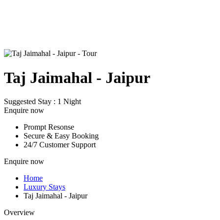
Taj Jaimahal - Jaipur
Suggested Stay : 1 Night
Enquire now
Prompt Resonse
Secure & Easy Booking
24/7 Customer Support
Enquire now
Home
Luxury Stays
Taj Jaimahal - Jaipur
Overview