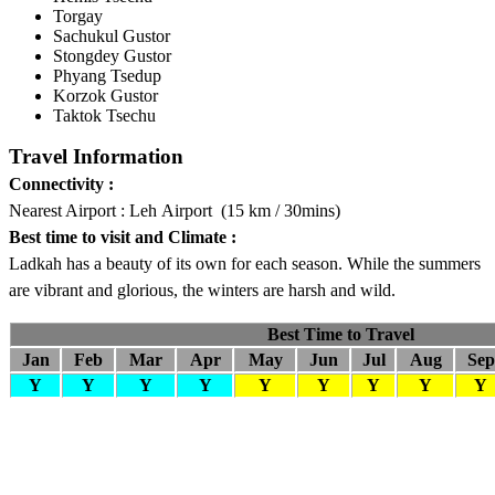
Torgay
Sachukul Gustor
Stongdey Gustor
Phyang Tsedup
Korzok Gustor
Taktok Tsechu
Travel Information
Connectivity :
Nearest Airport : Leh Airport (15 km / 30mins)
Best time to visit and Climate :
Ladkah has a beauty of its own for each season. While the summers
are vibrant and glorious, the winters are harsh and wild.
Best Time to Travel
Jan
Feb
Mar
Apr
May
Jun
Jul
Aug
Sep
Y
Y
Y
Y
Y
Y
Y
Y
Y
Company Info