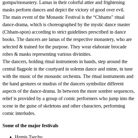
gompa/monastery. Lamas in their colorful attire and frightening
masks perform dances and depict the victory of good over evil.
The main event of the Monastic Festival is the “Chhams" ritual
dance-drama, which is choreographed by the mystic dance master
(Chham-spon) according to strict guidelines prescribed in dance
books. The dancers are lamas of the respective monastery, who are
selected & trained for the purpose. They wear elaborate brocade
robes & masks representing various divinities.
The dancers, holding ritual instruments in hands, step around the
central flagpole in the courtyard in solemn dance and mime, in tune
with the music of the monastic orchestra. The ritual instruments and
the hand gestures or mudras of the dancers symbolize different
aspects of the dance-drama. In between the more sombre sequences,
relief is provided by a group of comic performers who jump into the
scene in the guise of skeletons and other characters, performing
comic interludes.
Some of the major festivals
Hemis Tsechu