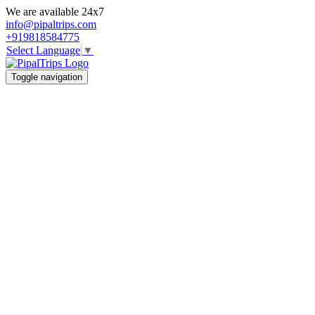
We are available 24x7
info@pipaltrips.com
+919818584775
Select Language
▼
Toggle navigation