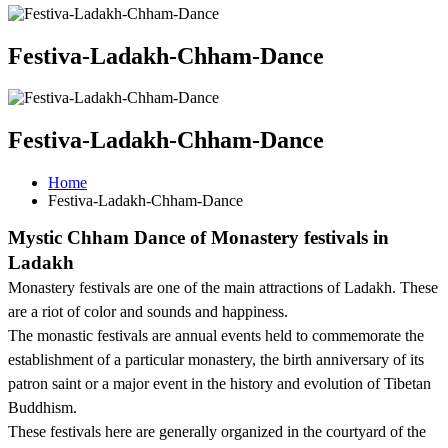
Festiva-Ladakh-Chham-Dance
Festiva-Ladakh-Chham-Dance
Home
Festiva-Ladakh-Chham-Dance
Mystic Chham Dance of Monastery festivals in
Ladakh
Monastery festivals are one of the main attractions of Ladakh. These
are a riot of color and sounds and happiness.
The monastic festivals are annual events held to commemorate the
establishment of a particular monastery, the birth anniversary of its
patron saint or a major event in the history and evolution of Tibetan
Buddhism.
These festivals here are generally organized in the courtyard of the