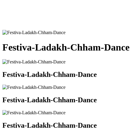
Festiva-Ladakh-Chham-Dance
Festiva-Ladakh-Chham-Dance
Festiva-Ladakh-Chham-Dance
Festiva-Ladakh-Chham-Dance